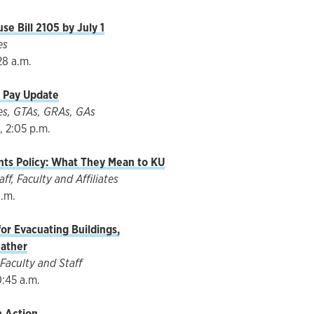
e Bill 2105 by July 1
es
28 a.m.
t Pay Update
ates, GTAs, GRAs, GAs
 2:05 p.m.
ts Policy: What They Mean to KU
f, Faculty and Affiliates
a.m.
or Evacuating Buildings,
ather
Faculty and Staff
0:45 a.m.
n Action