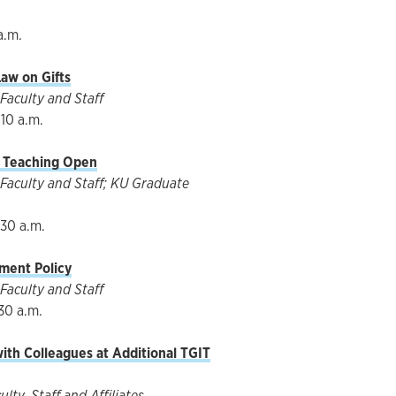
a.m.
aw on Gifts
Faculty and Staff
10 a.m.
f Teaching Open
Faculty and Staff; KU Graduate
:30 a.m.
ment Policy
Faculty and Staff
30 a.m.
with Colleagues at Additional TGIT
ty, Staff and Affiliates