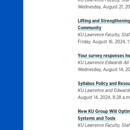
Wednesday, August 21, 202
Lifting and Strengtheni
Community
KU Lawrence Faculty, Staff
Friday, August 16, 2024, 1
Your survey responses he
KU Lawrence Edwards All 
Wednesday, August 14, 202
Syllabus Policy and Reso
KU Lawrence and Edwards 
August 14, 2024, 8:28 a.m
New KU Group Will Optim
Systems and Tools
KU Lawrence Faculty, Staff