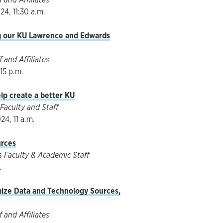
4, 11:30 a.m.
ng our KU Lawrence and Edwards
 and Affiliates
:15 p.m.
lp create a better KU
Faculty and Staff
4, 11 a.m.
urces
Faculty & Academic Staff
.
ize Data and Technology Sources,
 and Affiliates