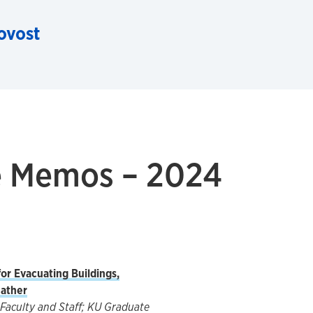
rovost
ce Memos – 2024
or Evacuating Buildings,
ather
Faculty and Staff; KU Graduate