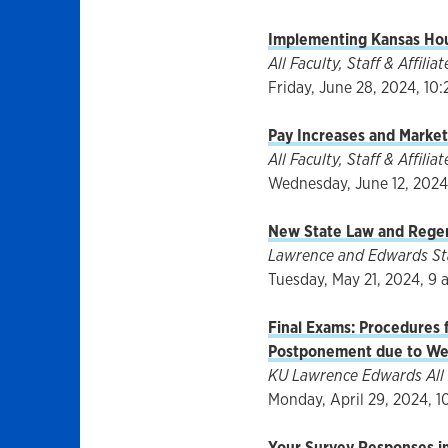
Implementing Kansas Hous
All Faculty, Staff & Affiliat
Friday, June 28, 2024, 10:
Pay Increases and Marke
All Faculty, Staff & Affili
Wednesday, June 12, 2024,
New State Law and Regen
Lawrence and Edwards Staf
Tuesday, May 21, 2024, 9 
Final Exams: Procedures f
Postponement due to We
KU Lawrence Edwards All 
Monday, April 29, 2024, 1
Your Survey Responses i