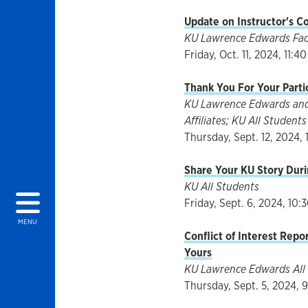
Update on Instructor's C
KU Lawrence Edwards Facul
Friday, Oct. 11, 2024, 11:40
Thank You For Your Parti
KU Lawrence Edwards and 
Affiliates; KU All Students
Thursday, Sept. 12, 2024, 
Share Your KU Story Duri
KU All Students
Friday, Sept. 6, 2024, 10:
MENU
Conflict of Interest Repo
Yours
KU Lawrence Edwards All 
Thursday, Sept. 5, 2024, 9