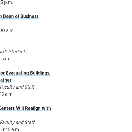
23 p.m.
im Dean of Business
:00 a.m.
ards Students
0 a.m.
or Evacuating Buildings,
ather
Faculty and Staff
15 a.m.
enters Will Realign with
Faculty and Staff
 9:45 a.m.