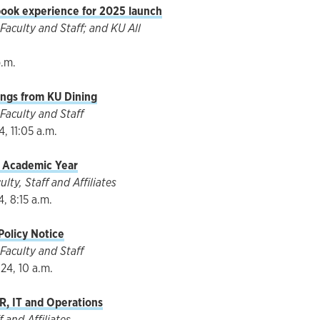
ok experience for 2025 launch
aculty and Staff; and KU All
p.m.
ngs from KU Dining
Faculty and Staff
, 11:05 a.m.
 Academic Year
ty, Staff and Affiliates
, 8:15 a.m.
olicy Notice
Faculty and Staff
24, 10 a.m.
R, IT and Operations
 and Affiliates