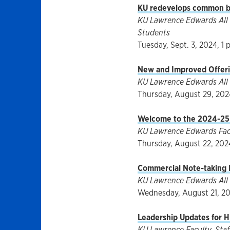
KU redevelops common bo
KU Lawrence Edwards All F
Students
Tuesday, Sept. 3, 2024, 1 
New and Improved Offeri
KU Lawrence Edwards All 
Thursday, August 29, 2024
Welcome to the 2024-25
KU Lawrence Edwards Facul
Thursday, August 22, 2024
Commercial Note-taking P
KU Lawrence Edwards All 
Wednesday, August 21, 20
Leadership Updates for H
KU Lawrence Faculty, Staff