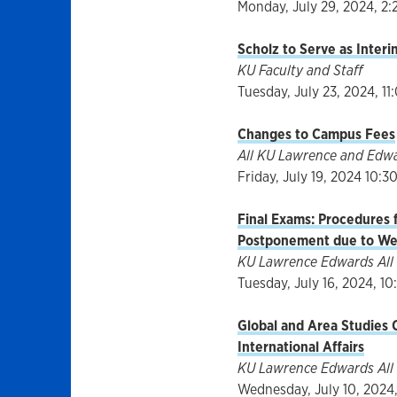
Monday, July 29, 2024, 2:
Scholz to Serve as Inter
KU Faculty and Staff
Tuesday, July 23, 2024, 11
Changes to Campus Fees
All KU Lawrence and Edw
Friday, July 19, 2024 10:3
Final Exams: Procedures f
Postponement due to We
KU Lawrence Edwards All 
Tuesday, July 16, 2024, 10:
Global and Area Studies C
International Affairs
KU Lawrence Edwards All 
Wednesday, July 10, 2024,