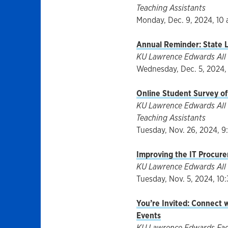
Teaching Assistants
Monday, Dec. 9, 2024, 10 
Annual Reminder: State L
KU Lawrence Edwards All 
Wednesday, Dec. 5, 2024, 
Online Student Survey o
KU Lawrence Edwards All 
Teaching Assistants
Tuesday, Nov. 26, 2024, 9
Improving the IT Procure
KU Lawrence Edwards All 
Tuesday, Nov. 5, 2024, 10:
You’re Invited: Connect 
Events
KU Lawrence Edwards Facul