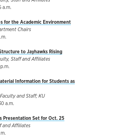
5 a.m.
es for the Academic Environment
artment Chairs
p.m.
 Structure to Jayhawks Rising
ty, Staff and Affiliates
 p.m.
terial Information for Students as
Faculty and Staff; KU
30 a.m.
 Presentation Set for Oct. 25
 and Affiliates
.m.