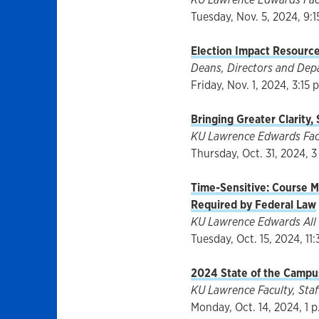
Tuesday, Nov. 5, 2024, 9:1
Election Impact Resourc
Deans, Directors and Dep
Friday, Nov. 1, 2024, 3:15 
Bringing Greater Clarity,
KU Lawrence Edwards Facul
Thursday, Oct. 31, 2024, 3
Time-Sensitive: Course Ma
Required by Federal Law
KU Lawrence Edwards All 
Tuesday, Oct. 15, 2024, 11:
2024 State of the Campus
KU Lawrence Faculty, Staff
Monday, Oct. 14, 2024, 1 p