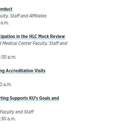
onduct
ty, Staff and Affiliates
 a.m.
cipation in the HLC Mock Review
Medical Center Faculty, Staff and
1:30 p.m.
ng Accreditation Visits
30 a.m.
rting Supports KU’s Goals and
Faculty and Staff
:30 a.m.