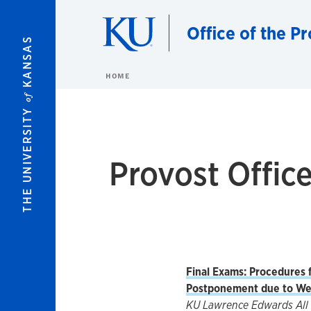
Skip to main content
Office of the P
KANSAS
HOME
of
THE UNIVERSITY
Provost Offi
Final Exams: Procedures f
Postponement due to We
KU Lawrence Edwards All 