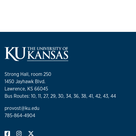
Strong Hall, room 250
1450 Jayhawk Blvd.
Lawrence, KS 66045
Bus Routes: 10, 11, 27, 29, 30, 34, 36, 38, 41, 42, 43, 44
provost@ku.edu
785-864-4904