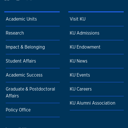
Academic Units
Visit KU
Research
KU Admissions
Impact & Belonging
KU Endowment
Student Affairs
KU News
Academic Success
KU Events
Graduate & Postdoctoral
KU Careers
Affairs
KU Alumni Association
Policy Office