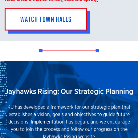
WATCH TOWN HALLS
Jayhawks Rising: Our Strategic Planning
KU has developed a framework for our strategic plan that
establishes a vision, goals and objectives to guide future
decisions. Implementation has begun, and we encourage
you to join the process and follow our progress on the
Jayhawks Rising website.