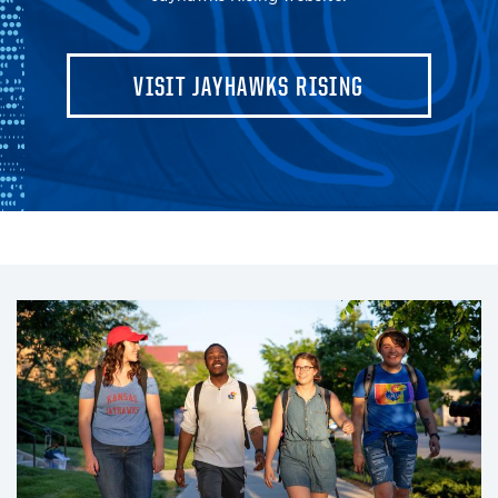
VISIT JAYHAWKS RISING