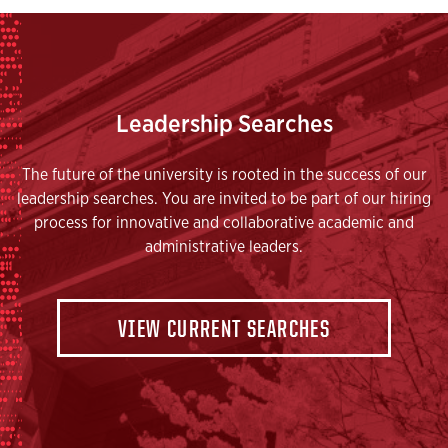
Leadership Searches
The future of the university is rooted in the success of our
leadership searches. You are invited to be part of our hiring
process for innovative and collaborative academic and
administrative leaders.
VIEW CURRENT SEARCHES