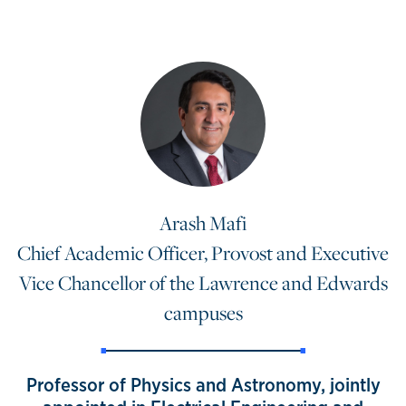
Arash Mafi
Chief Academic Officer, Provost and Executive
Vice Chancellor of the Lawrence and Edwards
campuses
Professor of Physics and Astronomy, jointly