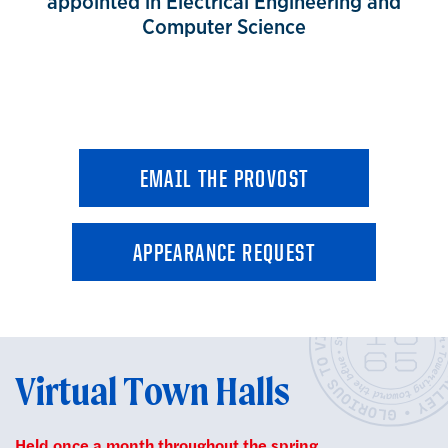
appointed in Electrical Engineering and
Computer Science
EMAIL THE PROVOST
APPEARANCE REQUEST
Virtual Town Halls
Held once a month throughout the spring