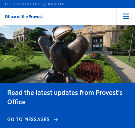
THE UNIVERSITY
KANSAS
of
Office of the Provost
Menu
rch this unit
Skip to main content
t search
Read the latest updates from Provost's
Office
GO TO MESSAGES