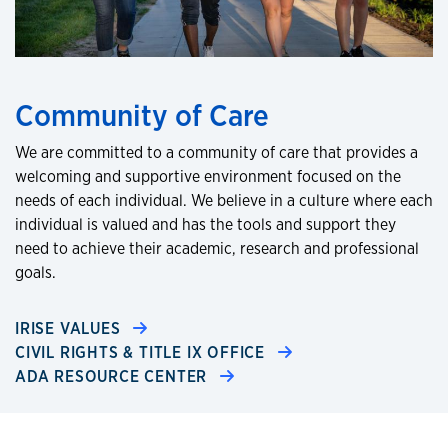
Community of Care
We are committed to a community of care that provides a
welcoming and supportive environment focused on the
needs of each individual. We believe in a culture where each
individual is valued and has the tools and support they
need to achieve their academic, research and professional
goals.
IRISE VALUES
CIVIL RIGHTS & TITLE IX OFFICE
ADA RESOURCE CENTER