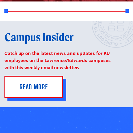
Campus Insider
Catch up on the latest news and updates for KU
employees on the Lawrence/Edwards campuses
with this weekly email newsletter.
READ MORE