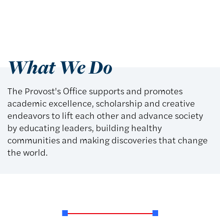
What We Do
The Provost's Office supports and promotes
academic excellence, scholarship and creative
endeavors to lift each other and advance society
by educating leaders, building healthy
communities and making discoveries that change
the world.