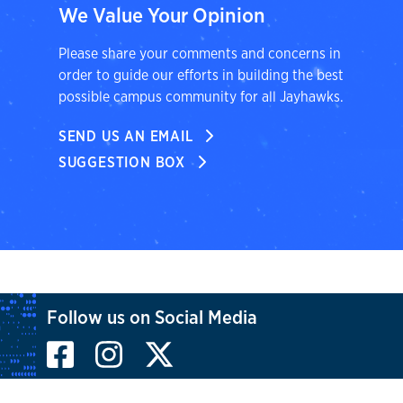
We Value Your Opinion
Please share your comments and concerns in
order to guide our efforts in building the best
possible campus community for all Jayhawks.
SEND US AN EMAIL
SUGGESTION BOX
Follow us on Social Media
Facebook
Instagram
X, formerly known