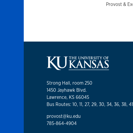
Provost & Ex
Strong Hall, room 250
1450 Jayhawk Blvd.
Lawrence, KS 66045
Bus Routes: 10, 11, 27, 29, 30, 34, 36, 38, 4
provost@ku.edu
785-864-4904