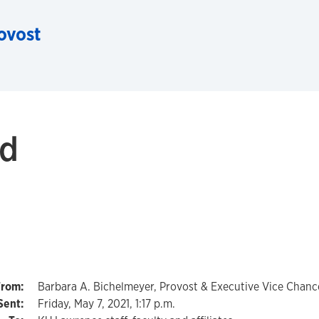
rovost
ed
Barbara A. Bichelmeyer, Provost & Executive Vice Chance
Friday, May 7, 2021, 1:17 p.m.