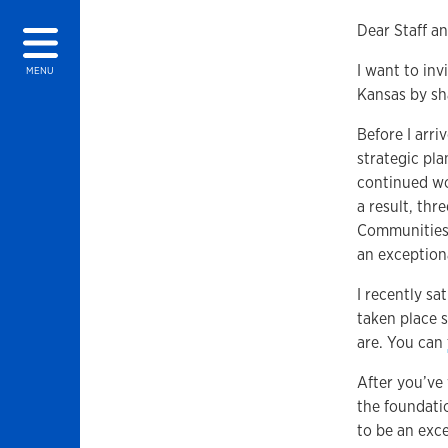
Dear Staff an
I want to inv
MENU
Kansas by sh
Before I arr
strategic pla
continued wo
a result, thr
Communities, 
an exception
I recently s
taken place 
are. You can
After you’ve 
the foundatio
to be an exc