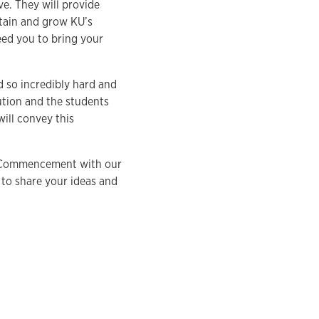
ve. They will provide
ntain and grow KU’s
eed you to bring your
d so incredibly hard and
ution and the students
ill convey this
te Commencement with our
 to share your ideas and