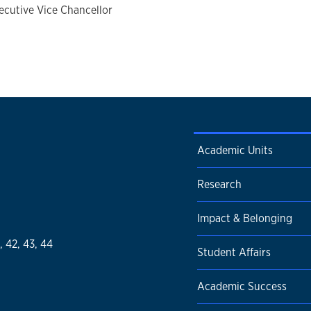
ecutive Vice Chancellor
Academic Units
Research
Impact & Belonging
1, 42, 43, 44
Student Affairs
Academic Success