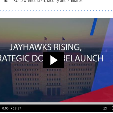
KU Lawrence staff, faculty and affiliates