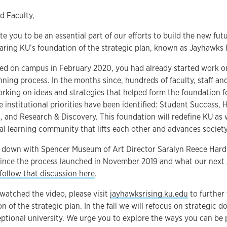
d Faculty,
ite you to be an essential part of our efforts to build the new futu
aring KU’s foundation of the strategic plan, known as Jayhawks 
ived on campus in February 2020, you had already started work o
nning process. In the months since, hundreds of faculty, staff a
rking on ideas and strategies that helped form the foundation fo
ee institutional priorities have been identified: Student Success,
and Research & Discovery. This foundation will redefine KU as we
al learning community that lifts each other and advances society
at down with Spencer Museum of Art Director Saralyn Reece Hard
since the process launched in November 2019 and what our next
follow that discussion here
.
watched the video, please visit
jayhawksrising.ku.edu
to further 
n of the strategic plan. In the fall we will refocus on strategic 
eptional university. We urge you to explore the ways you can be 