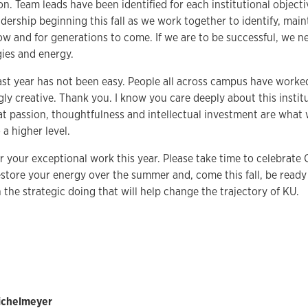
n. Team leads have been identified for each institutional objecti
dership beginning this fall as we work together to identify, mai
ow and for generations to come. If we are to be successful, we n
gies and energy.
ast year has not been easy. People all across campus have worke
ly creative. Thank you. I know you care deeply about this instit
t passion, thoughtfulness and intellectual investment are what w
 a higher level.
r your exceptional work this year. Please take time to celebra
estore your energy over the summer and, come this fall, be ready
n the strategic doing that will help change the trajectory of KU.
Bichelmeyer