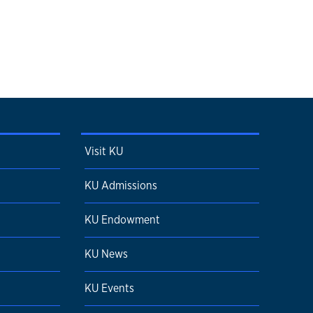
Visit KU
KU Admissions
KU Endowment
KU News
KU Events