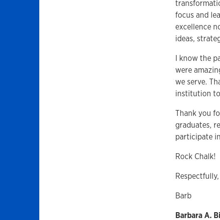
transformatio
focus and lea
excellence n
ideas, strate
I know the p
were amazing
we serve. Tha
institution to
Thank you fo
graduates, r
participate i
Rock Chalk!
Respectfully,
Barb
Barbara A. 