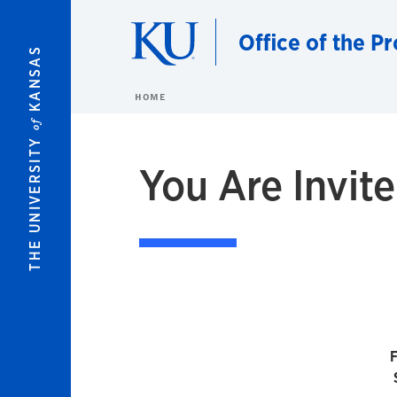
Skip to main content
Office of the P
KANSAS
HOME
of
THE UNIVERSITY
You Are Invit