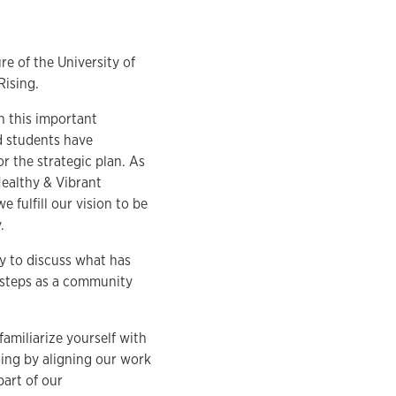
re of the University of
Rising.
n this important
nd students have
r the strategic plan. As
 Healthy & Vibrant
 fulfill our vision to be
.
y to discuss what has
 steps as a community
familiarize yourself with
doing by aligning our work
part of our