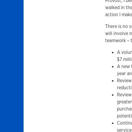
Provost, I be
walked in the
action I make
There is no o
will involve
teamwork – t
A volun
$7 mill
A new t
year an
Review 
reducti
Review
greater
purchas
potenti
Continu
service