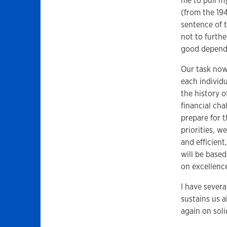
me to pull m
(from the 19
sentence of 
not to furthe
good depends 
Our task now
each individ
the history o
financial cha
prepare for t
priorities, w
and efficient
will be base
on excellenc
I have severa
sustains us a
again on sol