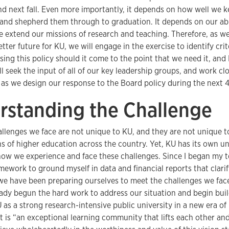
and next fall. Even more importantly, it depends on how well we 
 and shepherd them through to graduation. It depends on our abi
e extend our missions of research and teaching. Therefore, as we
etter future for KU, we will engage in the exercise to identify cri
sing this policy should it come to the point that we need it, and 
l seek the input of all of our key leadership groups, and work cl
, as we design our response to the Board policy during the next 
rstanding the Challenge
allenges we face are not unique to KU, and they are not unique t
ns of higher education across the country. Yet, KU has its own u
 how we experience and face these challenges. Since I began my t
work to ground myself in data and financial reports that clarify
e have been preparing ourselves to meet the challenges we fa
ady begun the hard work to address our situation and begin buil
 as a strong research-intensive public university in a new era of
t is “an exceptional learning community that lifts each other an