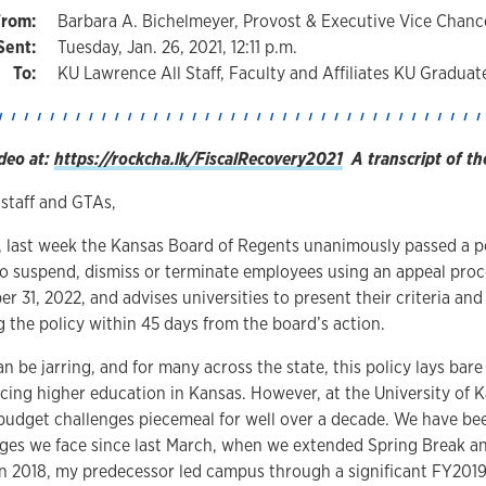
Barbara A. Bichelmeyer, Provost & Executive Vice Chance
Tuesday, Jan. 26, 2021, 12:11 p.m.
KU Lawrence All Staff, Faculty and Affiliates KU Graduat
deo at:
https://rockcha.lk/FiscalRecovery2021
A transcript of th
 staff and GTAs,
 last week the Kansas Board of Regents unanimously passed a po
 to suspend, dismiss or terminate employees using an appeal pro
r 31, 2022, and advises universities to present their criteria and
 the policy within 45 days from the board’s action.
 be jarring, and for many across the state, this policy lays bare t
acing higher education in Kansas. However, at the University of
budget challenges piecemeal for well over a decade. We have bee
enges we face since last March, when we extended Spring Break 
 In 2018, my predecessor led campus through a significant FY201