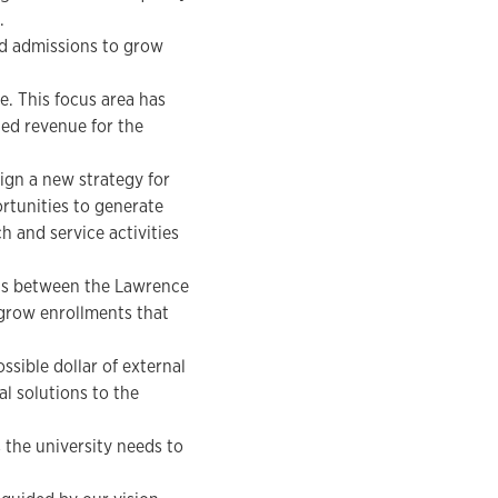
.
nd admissions to grow
. This focus area has
ed revenue for the
ign a new strategy for
ortunities to generate
 and service activities
ns between the Lawrence
grow enrollments that
sible dollar of external
l solutions to the
the university needs to