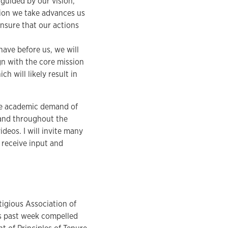
 guided by our vision,
ction we take advances us
nsure that our actions
 have before us, we will
n with the core mission
h will likely result in
 the academic demand of
 and throughout the
ideos. I will invite many
o receive input and
tigious Association of
is past week compelled