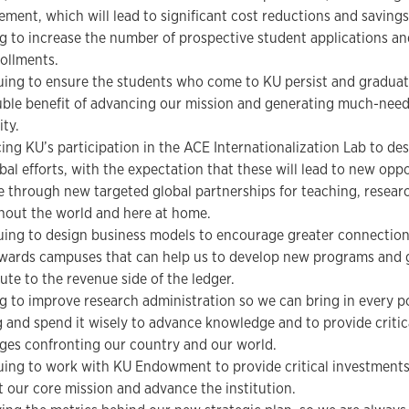
ment, which will lead to significant cost reductions and savings
 to increase the number of prospective student applications a
ollments.
ing to ensure the students who come to KU persist and graduate
uble benefit of advancing our mission and generating much-need
ity.
ng KU’s participation in the ACE Internationalization Lab to des
bal efforts, with the expectation that these will lead to new opp
 through new targeted global partnerships for teaching, research
hout the world and here at home.
uing to design business models to encourage greater connectio
wards campuses that can help us to develop new programs and 
ute to the revenue side of the ledger.
 to improve research administration so we can bring in every pos
 and spend it wisely to advance knowledge and to provide critica
ges confronting our country and our world.
ing to work with KU Endowment to provide critical investments 
 our core mission and advance the institution.