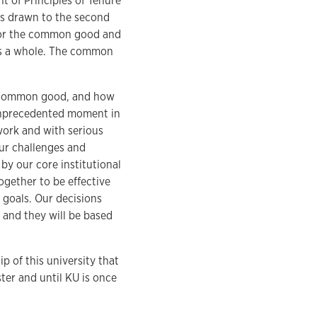
t of Principles of Tenure
as drawn to the second
 for the common good and
n as a whole. The common
he common good, and how
 unprecedented moment in
 work and with serious
our challenges and
 by our core institutional
together to be effective
d goals. Our decisions
 and they will be based
p of this university that
ster and until KU is once