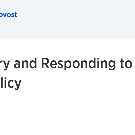
rovost
ry and Responding to
licy