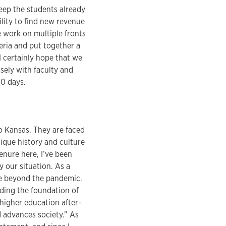
keep the students already
lity to find new revenue
 work on multiple fronts
teria and put together a
I certainly hope that we
osely with faculty and
40 days.
o Kansas. They are faced
nique history and culture
enure here, I’ve been
 our situation. As a
ce beyond the pandemic.
ding the foundation of
 higher education after-
d advances society.” As