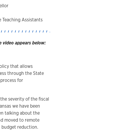
llor
e Teaching Assistants
e video appears below:
licy that allows
cess through the State
 process for
he severity of the fiscal
 Kansas we have been
n talking about the
and moved to remote
9 budget reduction.