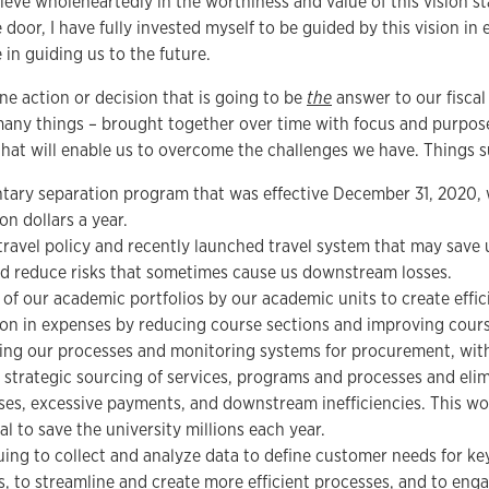
lieve wholeheartedly in the worthiness and value of this vision s
 door, I have fully invested myself to be guided by this vision in
 in guiding us to the future.
ne action or decision that is going to be
the
answer to our fiscal
 many things – brought together over time with focus and purpos
hat will enable us to overcome the challenges we have. Things s
tary separation program that was effective December 31, 2020, 
ion dollars a year.
ravel policy and recently launched travel system that may save u
d reduce risks that sometimes cause us downstream losses.
of our academic portfolios by our academic units to create effic
on in expenses by reducing course sections and improving course 
ing our processes and monitoring systems for procurement, wit
 strategic sourcing of services, programs and processes and elim
es, excessive payments, and downstream inefficiencies. This wo
al to save the university millions each year.
ing to collect and analyze data to define customer needs for ke
s, to streamline and create more efficient processes, and to eng