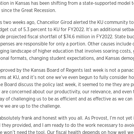
tion in Kansas has been shifting from a state-supported model t
 since the Great Recession.
as two weeks ago, Chancellor Girod alerted the KU community to 
et cut of 5.3 percent to KU for FY2022. It’s an additional setba
de projected fiscal shortfall of $74.6 million in FY2022. State b
penses are responsible for only a portion. Other causes include 
ging landscape of higher education that involves soaring costs, 
ional formats, changing student expectations, and Kansas demo
pproved by the Kansas Board of Regents last week is not a panace
ems at KU, and it’s not one we’ve even begun to fully consider h
he Board discuss the policy last week, it seemed to me they are p
 are concerned about our productivity, our relevance, and even 
ay of challenging us to be as efficient and as effective as we can 
eve we are up to the challenge.
absolutely frank and honest with you all. As Provost, I’m not yet 
 they provided, and I am ready to do the work necessary to avoid 
we won’t need the tool. Our fiscal health depends on how well we