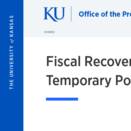
Skip to main content
Office of the P
KANSAS
HOME
of
THE UNIVERSITY
Fiscal Recove
Temporary Po