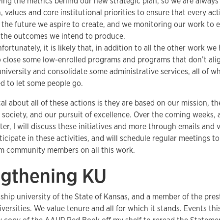
ying the metrics behind our new strategic plan, so we are always
, values and core institutional priorities to ensure that every a
the future we aspire to create, and we monitoring our work to e
 the outcomes we intend to produce.
fortunately, it is likely that, in addition to all the other work we
 close some low-enrolled programs and programs that don’t alig
university and consolidate some administrative services, all of whic
d to let some people go.
cal about all of these actions is they are based on our mission,
 society, and our pursuit of excellence. Over the coming weeks,
er, I will discuss these initiatives and more through emails and v
ticipate in these activities, and will schedule regular meetings t
m community members on all this work.
ngthening KU
gship university of the State of Kansas, and a member of the pres
ersities. We value tenure and all for which it stands. Events th