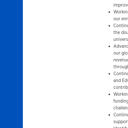
improve
Working
our enr
Continu
the do
univers
Advanci
our glo
revenue
throug
Contin
and Ed
contrib
Working
funding
challen
Continu
support