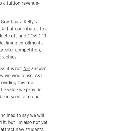
o a tuition revenue-
Gov. Laura Kelly’s
ck that contributes to a
udget cuts and COVID-19
declining enrollments
greater competition,
graphics.
a, it is not
the
answer
ow we would use. As I
roviding this tool
the value we provide.
be in service to our
inclined to say we will
it, but I’m also not yet
 attract new students