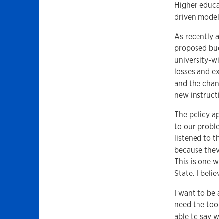
Higher educa
driven model
As recently 
proposed budg
university-wi
losses and ex
and the chan
new instruct
The policy a
to our probl
listened to t
because they
This is one w
State. I beli
I want to be 
need the tool
able to say 