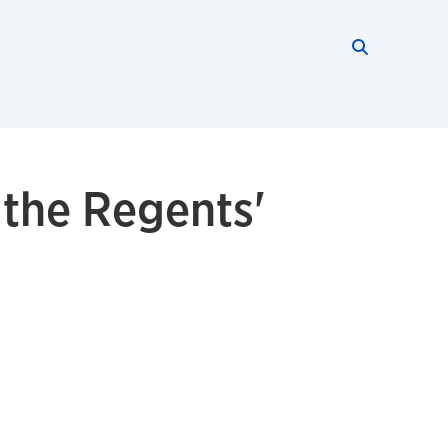
Search thi
Start searc
 the Regents'