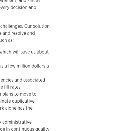
tatement, and since I
 every decision and
 challenges. Our solution
e and resolve and
uch as:
which will save us about
s a few million dollars a
iencies and associated
fill rates.
h plans to move to
inate duplicative
rk alone has the
y administrative
age in continuous quality