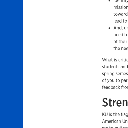
Identif
mission
toward 
lead to
And, un
need to
of the 
the nee
What is criti
students and
spring semest
of you to par
feedback fro
Stre
KU is the fla
American Univ