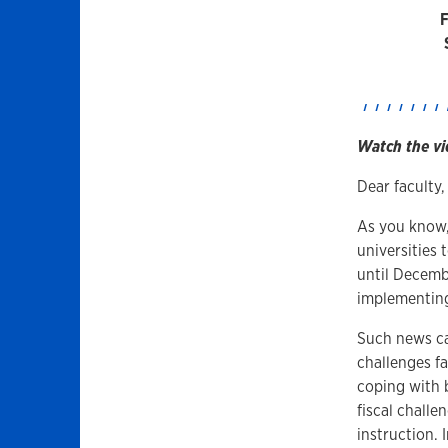
Watch the vi
Dear faculty,
As you know,
universities
until Decembe
implementing
Such news can
challenges f
coping with 
fiscal chall
instruction.