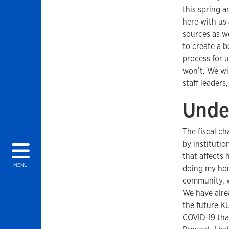
this spring 
here with us
sources as w
to create a b
process for u
won’t. We wil
staff leaders
Unde
The fiscal ch
by institutio
that affects
MENU
doing my home
community, w
We have alre
the future KU
COVID-19 tha