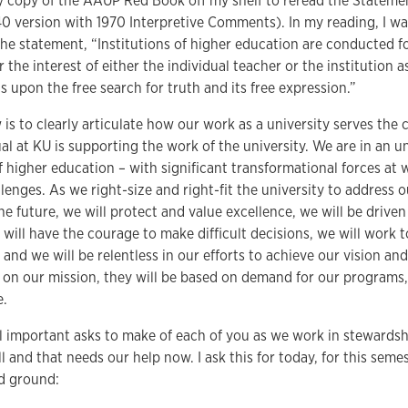
y copy of the AAUP Red Book off my shelf to reread the Statemen
40 version with 1970 Interpretive Comments). In my reading, I w
the statement, “Institutions of higher education are conducted
r the interest of either the individual teacher or the institutio
upon the free search for truth and its free expression.”
 is to clearly articulate how our work as a university serves t
ual at KU is supporting the work of the university. We are in an
f higher education – with significant transformational forces at
llenges. As we right-size and right-fit the university to address 
he future, we will protect and value excellence, we will be driven
e will have the courage to make difficult decisions, we will work 
, and we will be relentless in our efforts to achieve our vision an
d on our mission, they will be based on demand for our programs,
e.
l important asks to make of each of you as we work in stewardshi
ll and that needs our help now. I ask this for today, for this seme
id ground: